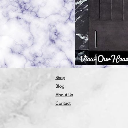
Shop
Blog
About Us
Contact