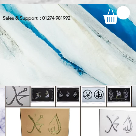
Sales & Support : 01274 981992