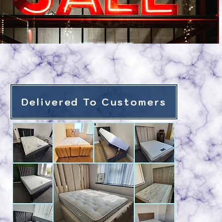
Delivered To Customers