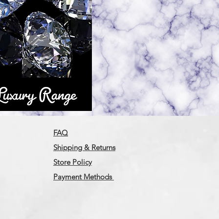
FAQ
Shipping & Returns
Store Policy
Payment Methods