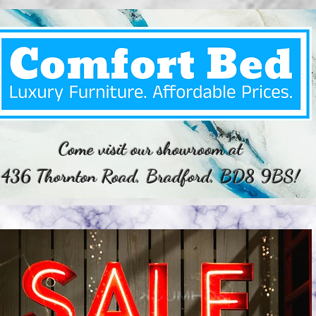
Come visit our showroom at
436 Thornton Road, Bradford, BD8 9BS!