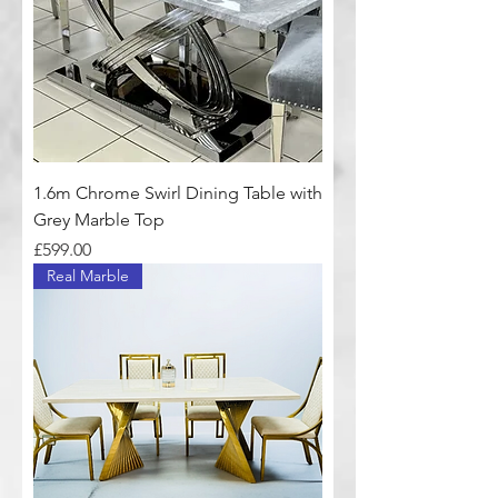
1.6m Chrome Swirl Dining Table with
Grey Marble Top
Price
£599.00
Real Marble