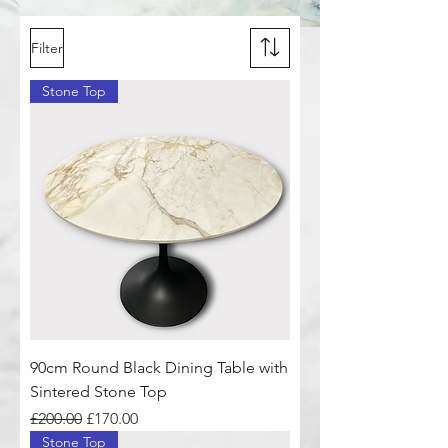
Filter
Stone Top
90cm Round Black Dining Table with
Sintered Stone Top
Regular Price
Sale Price
£200.00
£170.00
Stone Top