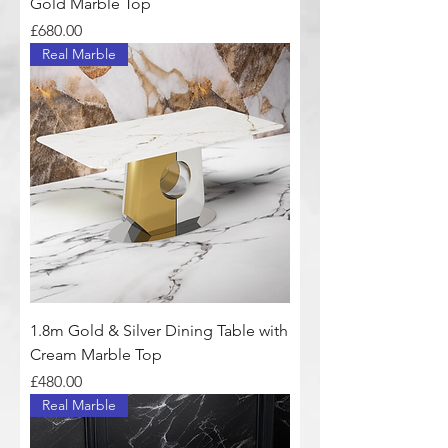
Gold Marble Top
Price
£680.00
Real Marble
1.8m Gold & Silver Dining Table with
Cream Marble Top
Price
£480.00
Real Marble