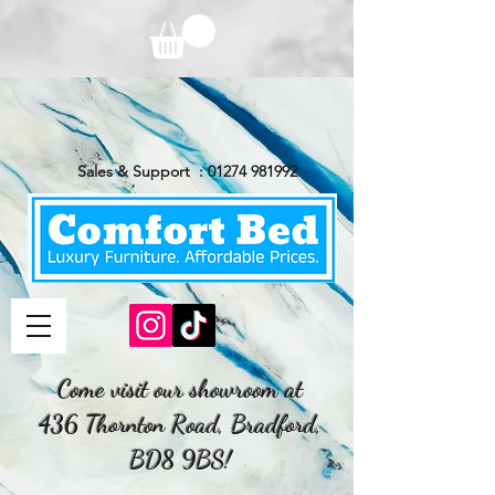
Sales & Support :
01274 981992
Come visit our showroom at
436 Thornton Road, Bradford,
BD8 9BS!