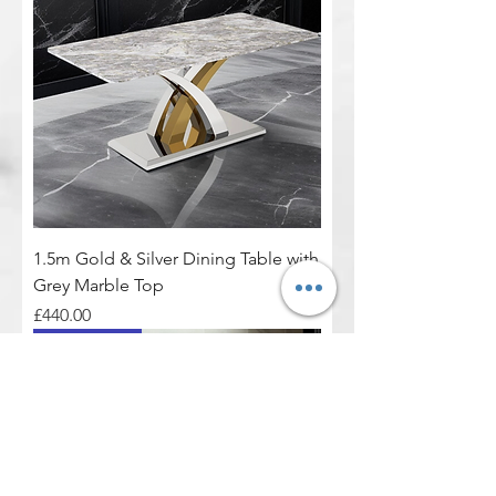
1.5m Gold & Silver Dining Table with
Grey Marble Top
Price
£440.00
Real Marble