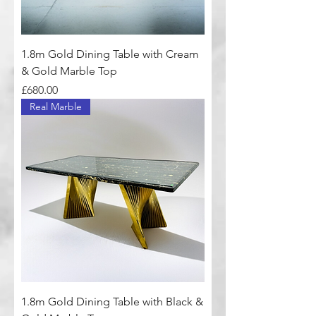
1.8m Gold Dining Table with Cream
& Gold Marble Top
Price
£680.00
Real Marble
1.8m Gold Dining Table with Black &