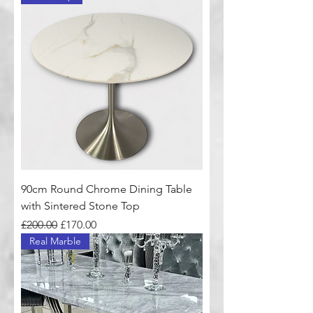
90cm Round Chrome Dining Table
with Sintered Stone Top
Regular Price
Sale Price
£200.00
£170.00
Real Marble