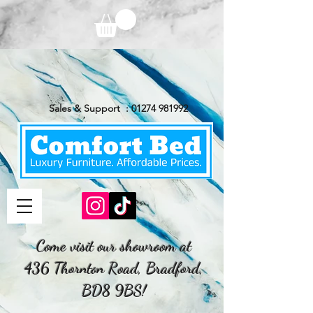
Sales & Support :
01274 981992
Come visit our showroom at
436 Thornton Road, Bradford,
BD8 9BS!