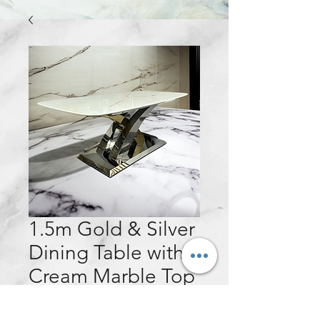
1.5m Gold & Silver
Dining Table with
Cream Marble Top
Price
£440.00