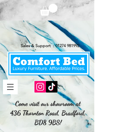
Sales & Support :
01274 981992
Come visit our showroom at
436 Thornton Road, Bradford,
BD8 9BS!