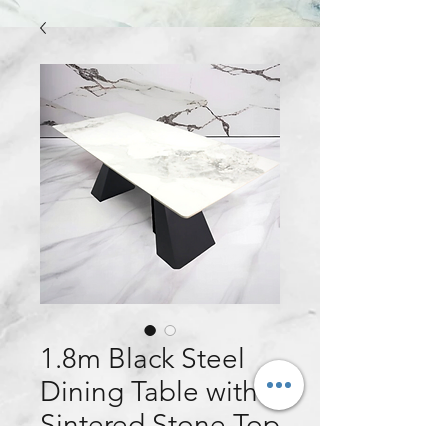
1.8m Black Steel
Dining Table with
Sintered Stone Top