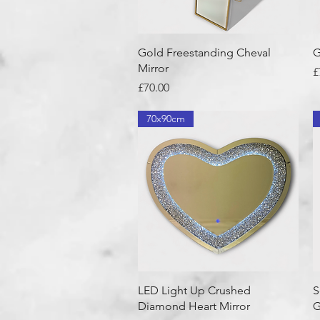
Quick View
Gold Freestanding Cheval
G
Mirror
P
£
Price
£70.00
70x90cm
Quick View
LED Light Up Crushed
S
Diamond Heart Mirror
G