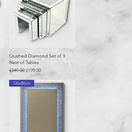
Quick View
Crushed Diamond Set of 3
Nest of Tables
Regular Price
Sale Price
£249.00
£199.00
120x80cm