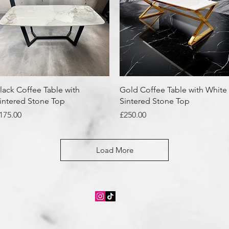
Quick View
Quick View
lack Coffee Table with
Gold Coffee Table with White
intered Stone Top
Sintered Stone Top
rice
Price
175.00
£250.00
Load More