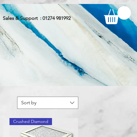
Sales & Support : 01274 981992
Sort by
Crushed Diamond