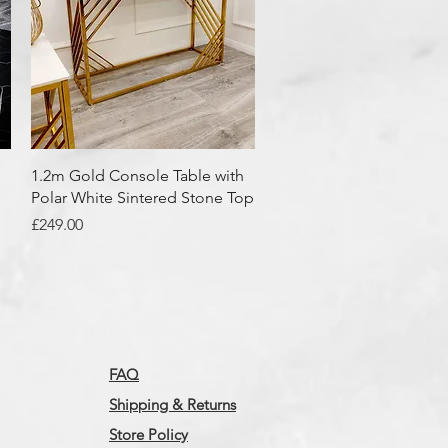
Quick View
1.2m Gold Console Table with
Polar White Sintered Stone Top
Price
£249.00
FAQ
Shipping & Returns
Store Policy