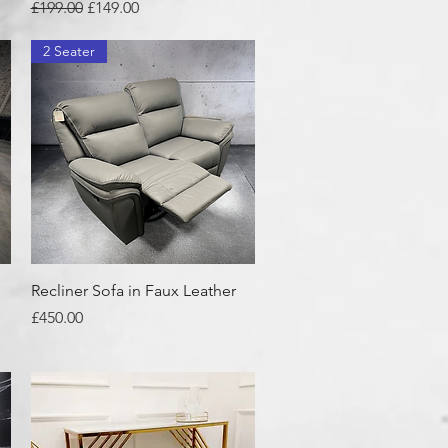
Regular Price
Sale Price
£199.00
£149.00
2 Seater
Quick View
Recliner Sofa in Faux Leather
Price
£450.00