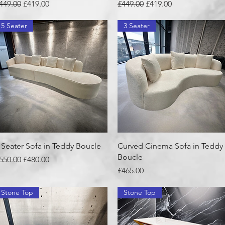
egular Price
Sale Price
Regular Price
Sale Price
449.00
£419.00
£449.00
£419.00
5 Seater
3 Seater
Quick View
Quick View
 Seater Sofa in Teddy Boucle
Curved Cinema Sofa in Teddy
Boucle
egular Price
Sale Price
550.00
£480.00
Price
£465.00
Stone Top
Stone Top