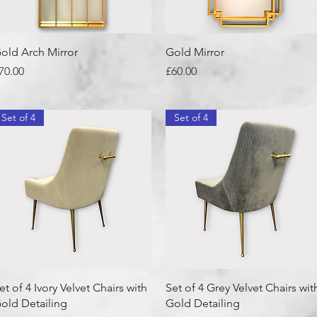
Quick View
Quick View
old Arch Mirror
Gold Mirror
rice
Price
70.00
£60.00
Set of 4
Set of 4
Quick View
Quick View
et of 4 Ivory Velvet Chairs with
Set of 4 Grey Velvet Chairs wit
old Detailing
Gold Detailing