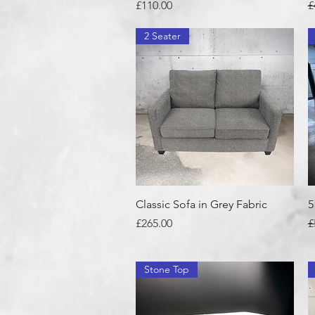
Price
R
£110.00
£
2 Seater
Quick View
Classic Sofa in Grey Fabric
5
Price
R
£265.00
£
Stone Top