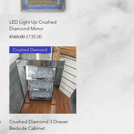
Quick View
LED Light Up Crushed
Diamond Mirror
Regular Price
Sale Price
£165.00
£135.00
Crushed Diamond
Quick View
h
Crushed Diamond 3 Drawer
Bedside Cabinet