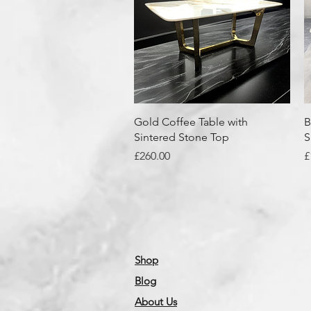
Quick View
Gold Coffee Table with
B
Sintered Stone Top
S
Price
P
£260.00
£
Shop
Blog
About Us