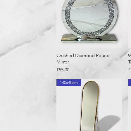
Quick View
Crushed Diamond Round
9
Mirror
T
Price
R
£55.00
£
140x40cm