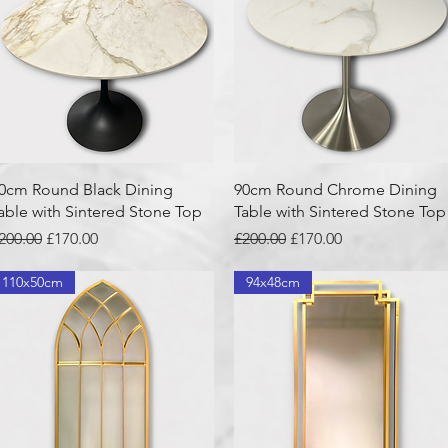
Quick View
Quick View
0cm Round Black Dining
90cm Round Chrome Dining
able with Sintered Stone Top
Table with Sintered Stone Top
egular Price
Sale Price
Regular Price
Sale Price
200.00
£170.00
£200.00
£170.00
110x50cm
94x48cm