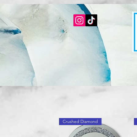
Crushed Diamond