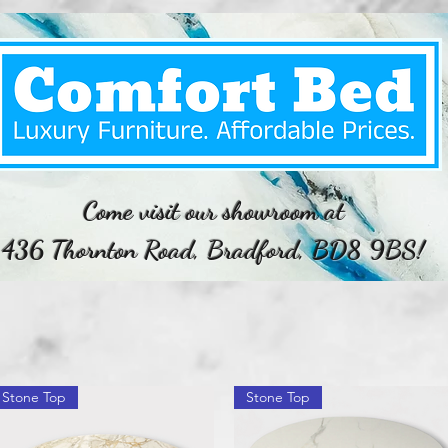
Come visit our showroom at
436 Thornton Road, Bradford, BD8 9BS!
Stone Top
Stone Top