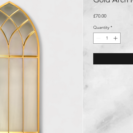
Price
£70.00
Quantity
*