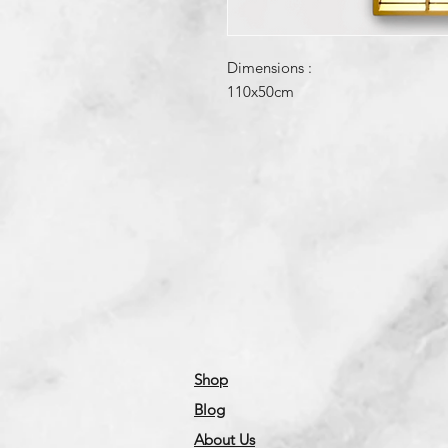
Dimensions :
110x50cm
Shop
Blog
About Us