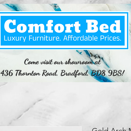
Come visit our showroom at
436 Thornton Road, Bradford, BD8 9BS!
Gold Arch 