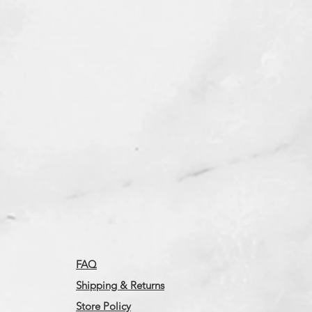
FAQ
Shipping & Returns
Store Policy