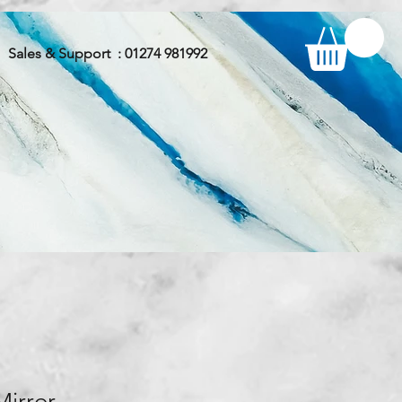
Sales & Support : 01274 981992
Mirror