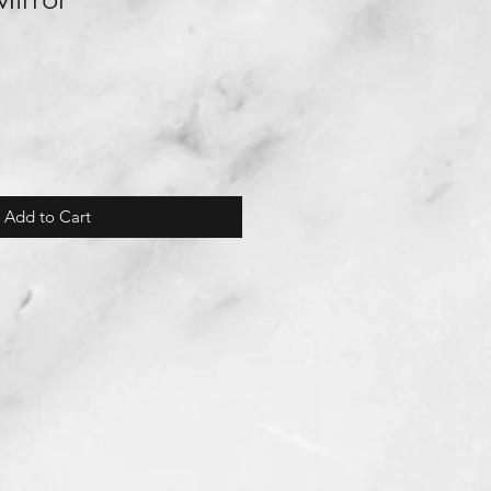
Add to Cart