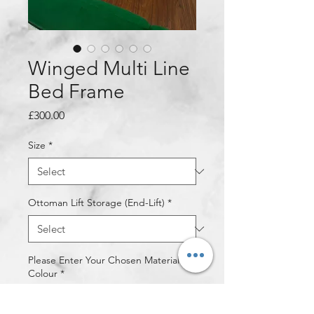
Winged Multi Line
Bed Frame
Price
£300.00
Size
*
Ottoman Lift Storage (End-Lift)
*
Please Enter Your Chosen Material &
Colour
*