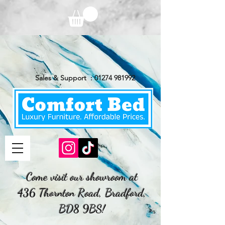
Sales & Support :
01274 981992
Come visit our showroom at
436 Thornton Road, Bradford,
BD8 9BS!