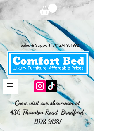
Sales & Support :
01274 981992
Come visit our showroom at
436 Thornton Road, Bradford,
BD8 9BS!