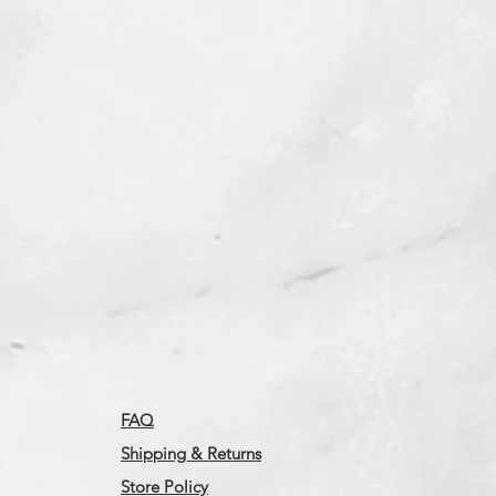
FAQ
Shipping & Returns
Store Policy