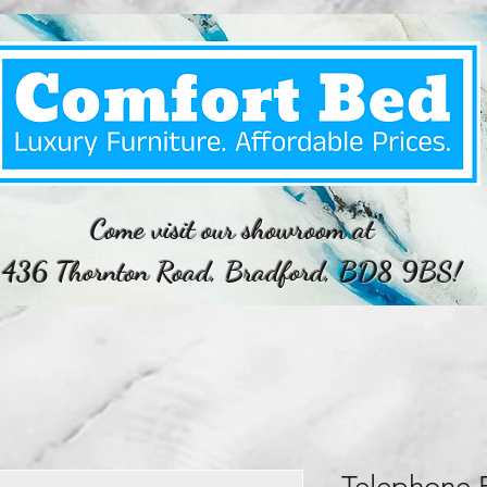
Come visit our showroom at
436 Thornton Road, Bradford, BD8 9BS!
Telephone 