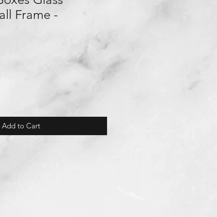
ll Frame -
Add to Cart