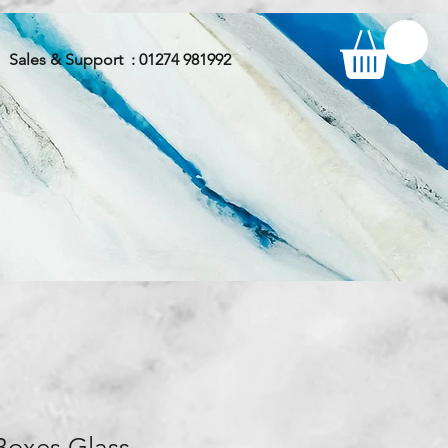
Sales & Support : 01274 981992
Boxes Glass