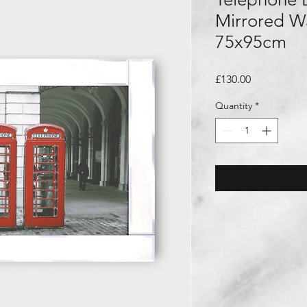
Mirrored Wa
75x95cm
Price
£130.00
Quantity
*