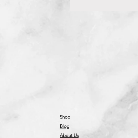
Shop
Blog
About Us