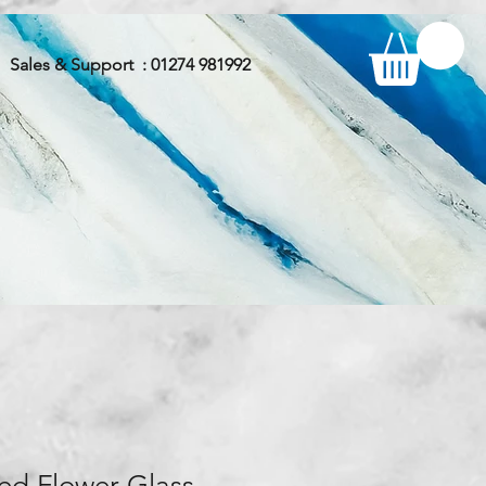
Sales & Support : 01274 981992
ed Flower Glass