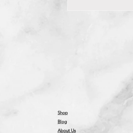
Shop
Blog
About Us