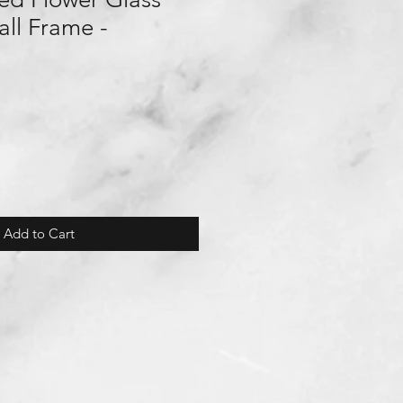
ll Frame -
Add to Cart