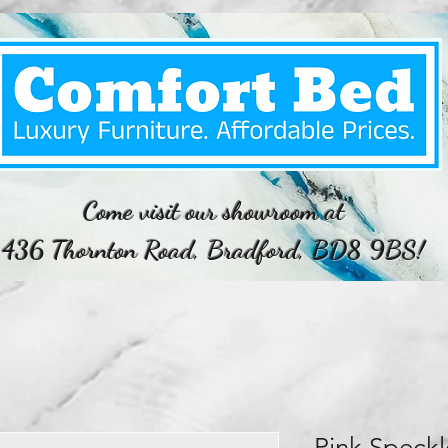
Come visit our showroom at
436 Thornton Road, Bradford, BD8 9BS!
Pink Speckl