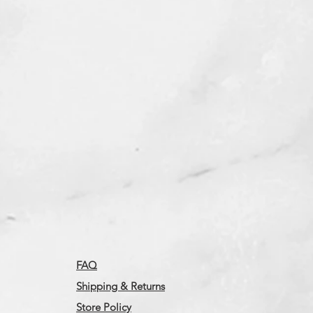
FAQ
Shipping & Returns
Store Policy