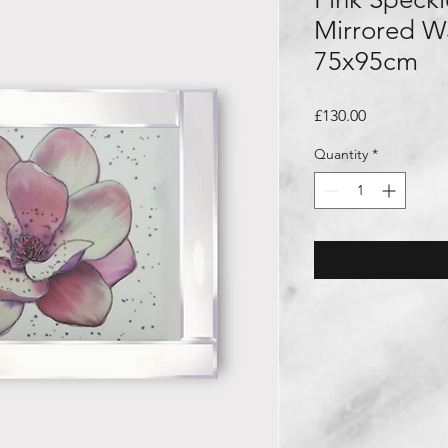
Mirrored Wa
75x95cm
Price
£130.00
Quantity
*