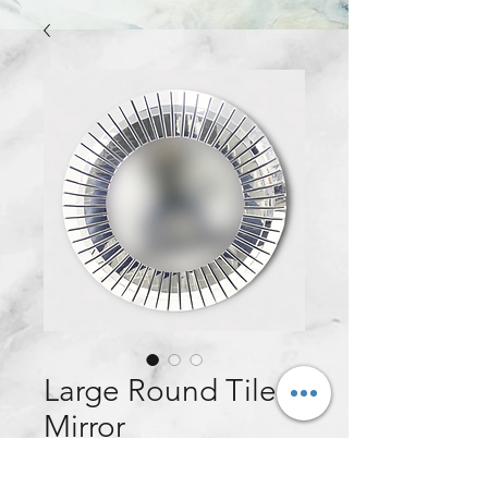
Large Round Tile
Mirror
Price
£140.00