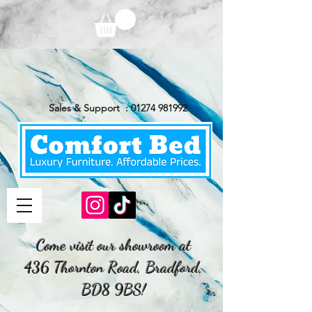
Sales & Support :
01274 981992
Come visit our showroom at
436 Thornton Road, Bradford,
BD8 9BS!