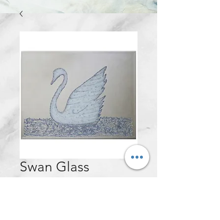
Swan Glass
Mirrored Wall
Frame - 100x60cm
Price
£120.00