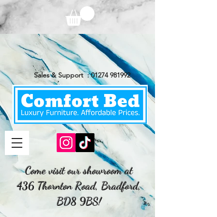
Sales & Support :
01274 981992
Come visit our showroom at
436 Thornton Road, Bradford,
BD8 9BS!