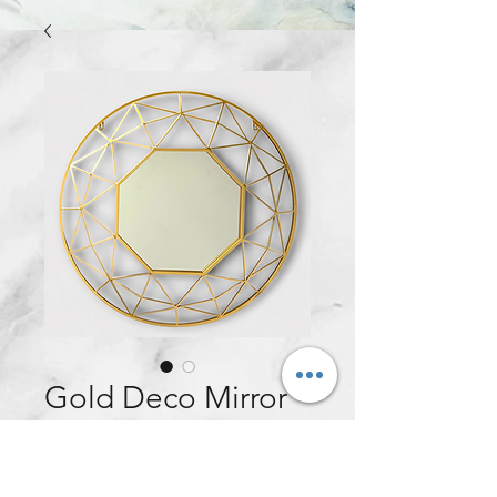
Gold Deco Mirror
Price
£90.00
Quantity
*