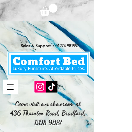
Sales & Support :
01274 981992
Come visit our showroom at
436 Thornton Road, Bradford,
BD8 9BS!