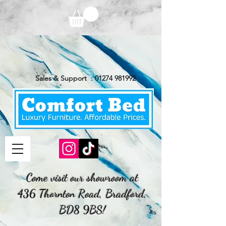
Sales & Support :
01274 981992
Come visit our showroom at
436 Thornton Road, Bradford,
BD8 9BS!