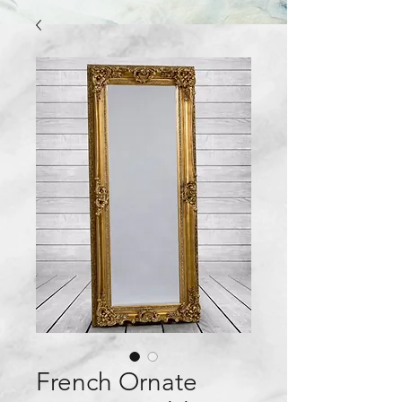
French Ornate