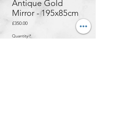
Antique Gold
Mirror - 195x85cm
Price
£350.00
Quantity
*
Add to Cart
An XXL French Style Ornate Mirror
that has ample detailing all around
the mirror! Finished in a stunning
Antique Gold colour. There are
hooks on all 4 sides of the mirror to
ensure the mirror can be hung up
vertically or horizontally!
Dimensions: 195x85cm (28kg)