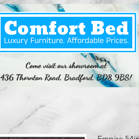
Come visit our showroom at
436 Thornton Road, Bradford, BD8 9BS!
Empire 54i