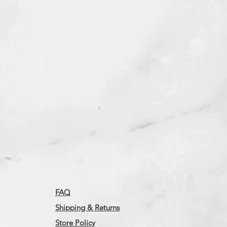
FAQ
Shipping & Returns
Store Policy