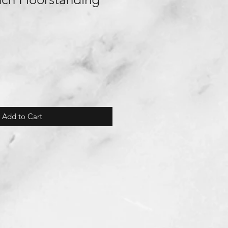
Add to Cart