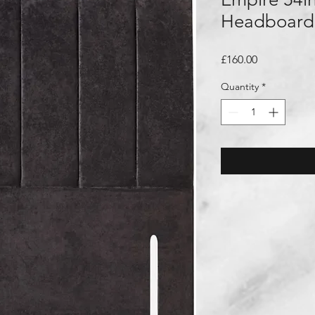
Headboard
Price
£160.00
Quantity
*