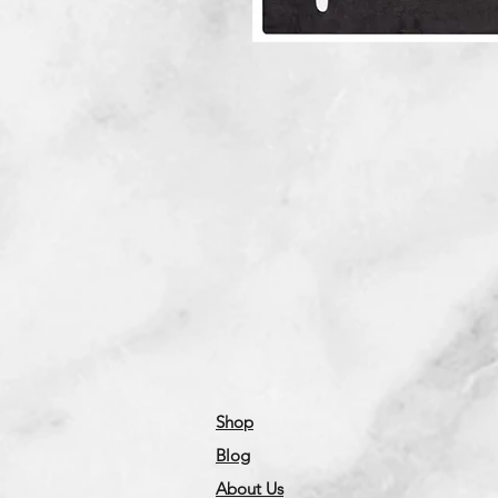
Shop
Blog
About Us