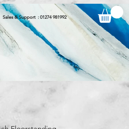
Sales & Support : 01274 981992
nch Floorstanding