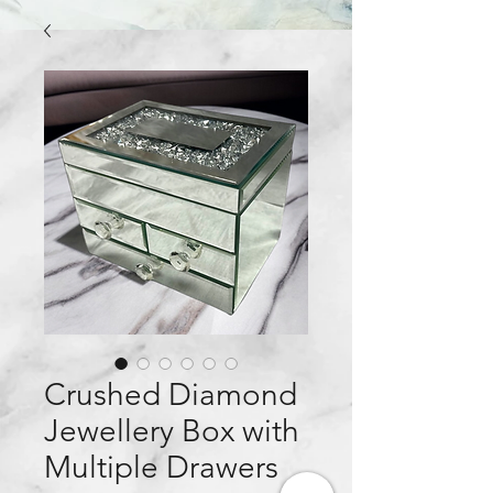
Crushed Diamond
Jewellery Box with
Multiple Drawers