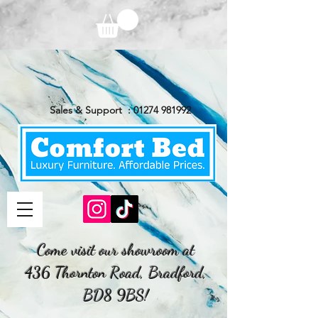
Sales & Support :
01274 981992
Come visit our showroom at
436 Thornton Road, Bradford,
BD8 9BS!