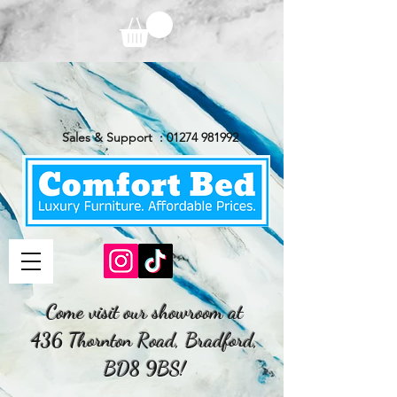
Sales & Support :
01274 981992
Come visit our showroom at
436 Thornton Road, Bradford,
BD8 9BS!