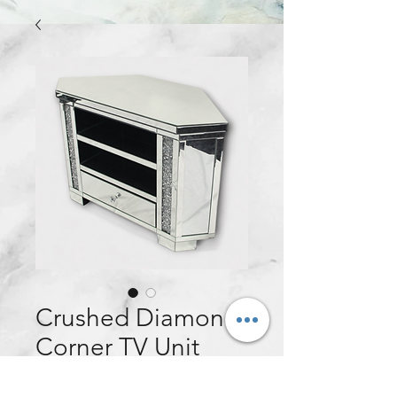
Crushed Diamond
Corner TV Unit
Price
£250.00