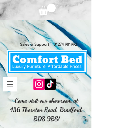
Sales & Support :
01274 981992
Come visit our showroom at
436 Thornton Road, Bradford,
BD8 9BS!