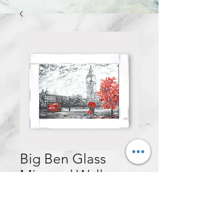
Big Ben Glass
Mirrored Wall
Frame - 75x95cm
Price
£130.00