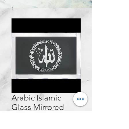
Arabic Islamic
Glass Mirrored
Wall Frame -
100x60cm (Silver)