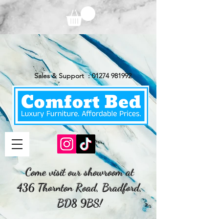
Sales & Support :
01274 981992
Come visit our showroom at
436 Thornton Road, Bradford,
BD8 9BS!