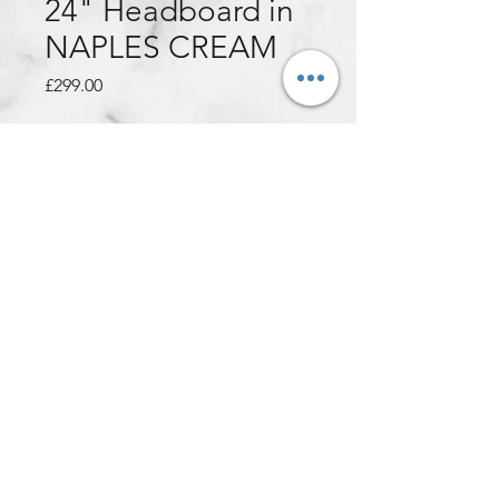
24" Headboard in
NAPLES CREAM
Price
£299.00
Quantity
*
Add to Cart
This customer ordered:
5ft Kingsize Deluxe Orthocare
Mattress + Naples Cream Divan
Base + Naples Cream 24"
Montecarlo Headboard (with
diamonds)
Get yours for only £299