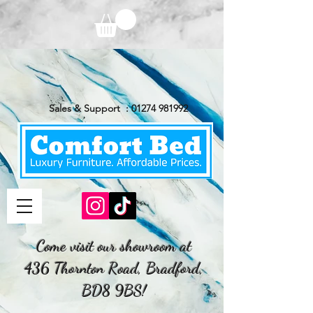
Sales & Support :
01274 981992
Come visit our showroom at
436 Thornton Road, Bradford,
BD8 9BS!