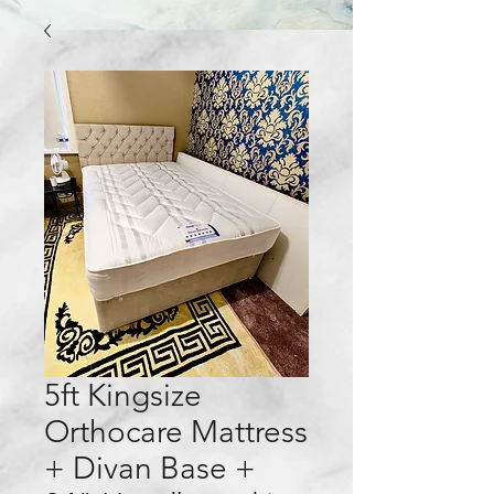
5ft Kingsize
Orthocare Mattress
+ Divan Base +