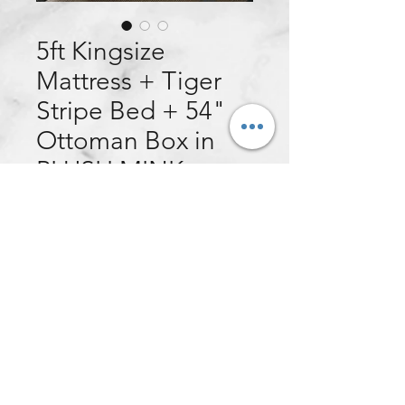
5ft Kingsize
Mattress + Tiger
Stripe Bed + 54"
Ottoman Box in
PLUSH MINK
Price
£599.00
Quantity
*
Add to Cart
This customer ordered:
5ft Kingsize Eden Ortho Mattress +