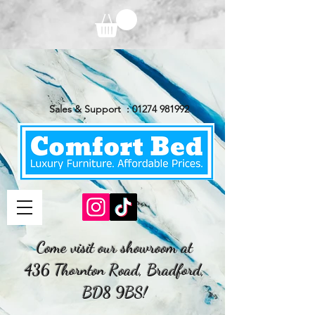
Sales & Support :
01274 981992
Come visit our showroom at
436 Thornton Road, Bradford,
BD8 9BS!